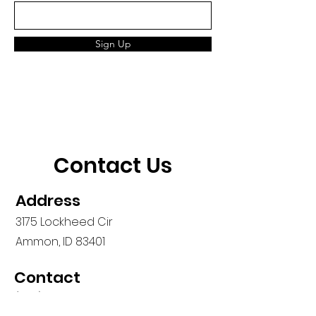
Sign Up
Contact Us
Address
3175 Lockheed Cir
Ammon, ID 83401
Contact
(208) 557-4955