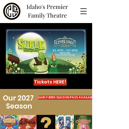
Idaho's Premier
Family Theatre
Tickets HERE!
Our 2027
EARLY BIRD SEASON PASS AVAILABLE NOW!
Season