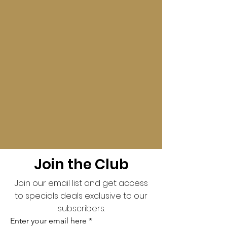
Join the Club
Join our email list and get access
to specials deals exclusive to our
subscribers.
Enter your email here