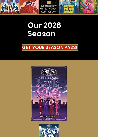
Our 2026
Season
GET YOUR SEASON PASS!