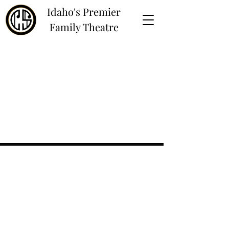
Idaho's Premier
Family Theatre