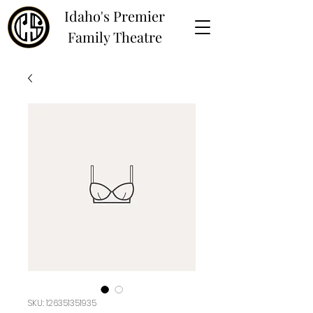
Idaho's Premier
Family Theatre
SKU: 126351351935