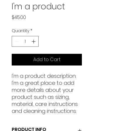
I'm a product
Price
$45.00
Quantity
*
Add to Cart
I'm a product description. 
I'm a great place to add 
more details about your 
product such as sizing, 
material, care instructions 
and cleaning instructions.
PRODUCT INFO